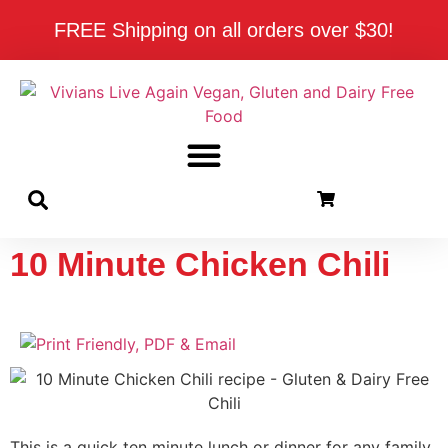
FREE Shipping on all orders over $30!
10 Minute Chicken Chili
This is a quick ten minute lunch or dinner for any family.