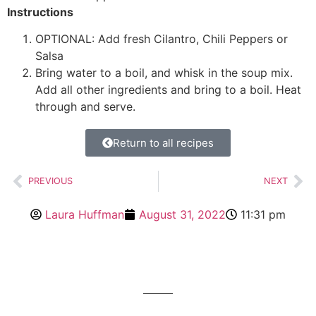
Instructions
OPTIONAL: Add fresh Cilantro, Chili Peppers or
Salsa
Bring water to a boil, and whisk in the soup mix.
Add all other ingredients and bring to a boil. Heat
through and serve.
Return to all recipes
PREVIOUS
NEXT
Laura Huffman
August 31, 2022
11:31 pm