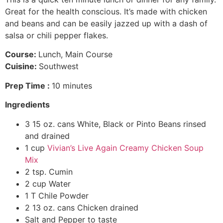
Great for the health conscious. It’s made with chicken
and beans and can be easily jazzed up with a dash of
salsa or chili pepper flakes.
Course:
Lunch, Main Course
Cuisine:
Southwest
Prep Time :
10 minutes
Ingredients
3 15 oz. cans White, Black or Pinto Beans rinsed
and drained
1 cup
Vivian’s Live Again Creamy Chicken Soup
Mix
2 tsp. Cumin
2 cup Water
1 T Chile Powder
2 13 oz. cans Chicken drained
Salt and Pepper to taste