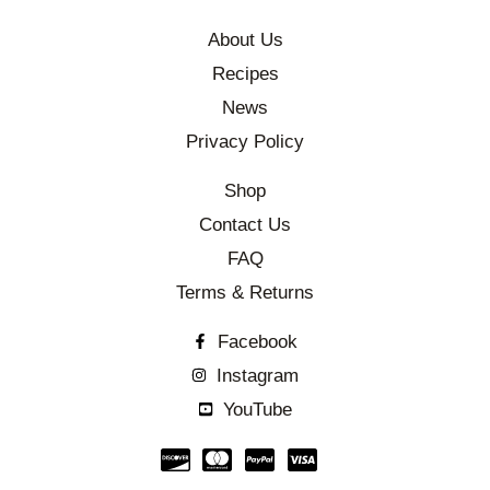
About Us
Recipes
News
Privacy Policy
Shop
Contact Us
FAQ
Terms & Returns
Facebook
Instagram
YouTube