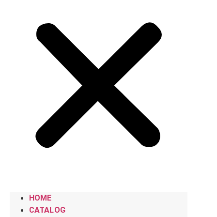
HOME
CATALOG