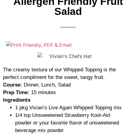
Allergen Friendly Fruit
Salad
The creamy texture of our Whipped Topping is the
perfect compliment for the sweet, tangy fruit.
Course:
Dinner, Lunch, Salad
Prep Time:
15 minutes
Ingredients
1
pkg
Vivian’s Live Again Whipped Topping mix
1/4
tsp
Unsweetened Strawberry Kool-Aid
powder
or your favorite flavor of unsweetened
beverage mix powder