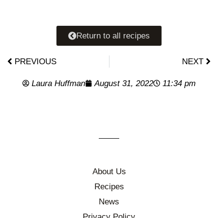
Return to all recipes
PREVIOUS
NEXT
Laura Huffman
August 31, 2022
11:34 pm
About Us
Recipes
News
Privacy Policy