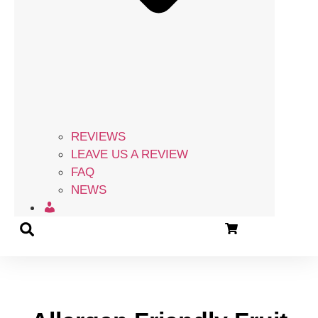
REVIEWS
LEAVE US A REVIEW
FAQ
NEWS
ACCOUNT