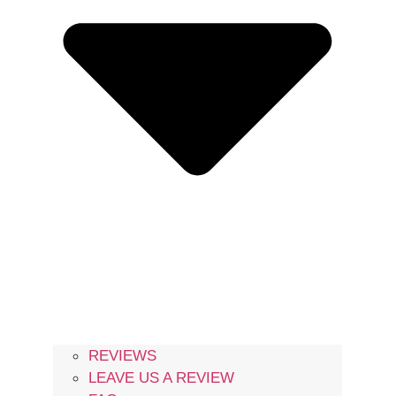
REVIEWS
LEAVE US A REVIEW