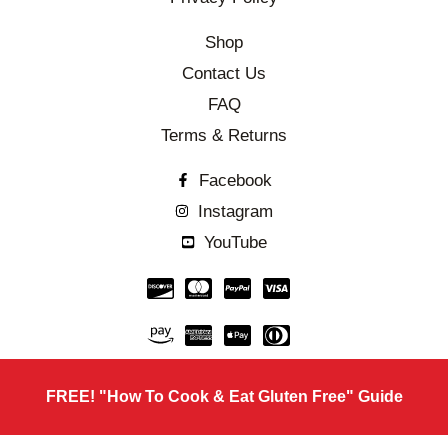
Shop
Contact Us
FAQ
Terms & Returns
Facebook
Instagram
YouTube
FREE! "How To Cook & Eat Gluten Free" Guide