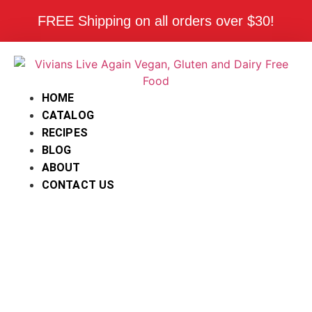
FREE Shipping on all orders over $30!
HOME
CATALOG
RECIPES
BLOG
ABOUT
CONTACT US