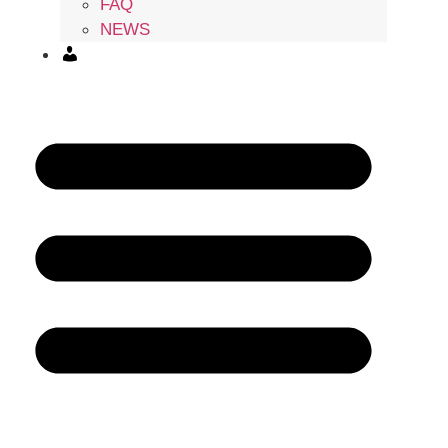
FAQ
NEWS
ACCOUNT