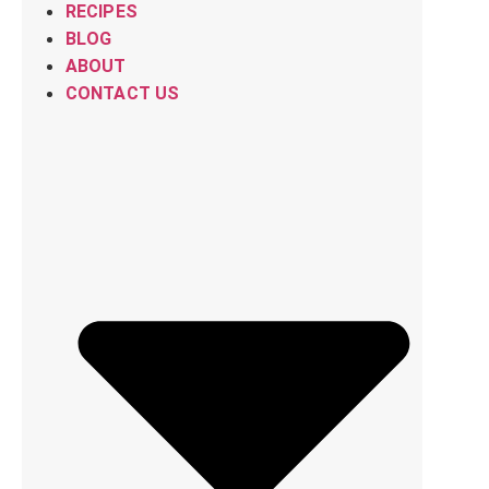
RECIPES
BLOG
ABOUT
CONTACT US