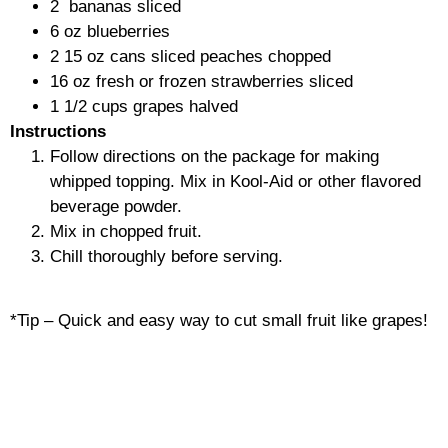
2
bananas
sliced
6
oz
blueberries
2
15 oz cans sliced peaches cho
pped
16
oz fresh or frozen strawberries sli
ced
1 1/2
cups grapes
halved
Instructions
Follow directions on the package for making
whipped topping. Mix in Kool-Aid or other flavored
beverage powder.
Mix in chopped fruit.
Chill thoroughly before serving.
*Tip – Quick and easy way to cut small fruit like grapes!