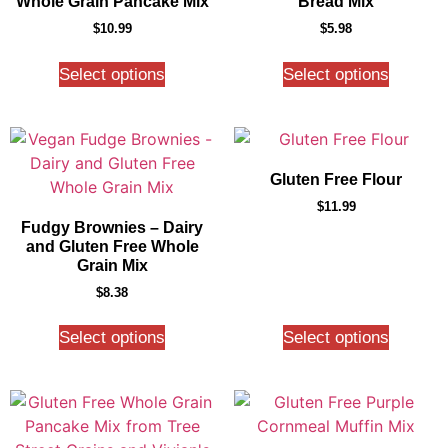
Whole Grain Pancake Mix
Bread Mix
$
10.99
$
5.98
Select options
Select options
Gluten Free Flour
$
11.99
Fudgy Brownies – Dairy
and Gluten Free Whole
Grain Mix
$
8.38
Select options
Select options