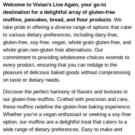
Welcome to Vivian’s Live Again, your go-to
destination for a delightful array of gluten-free
muffins, pancakes, bread, and flour products
. We
take pride in offering a diverse range of options that cater
to various dietary preferences, including dairy-free,
gluten-free, soy-free, vegan, whole grain gluten-free, and
whole grain non-gluten free alternatives. Our
commitment to providing wholesome choices extends to
every product, ensuring that you can indulge in the
pleasure of delicious baked goods without compromising
on taste or dietary needs.
Discover the perfect harmony of flavors and textures in
our gluten-free muffins. Crafted with precision and care,
these muffins redefine the gluten-free baking experience.
Whether you’re a vegan enthusiast or seeking a soy-free
option, our muffins are a delightful treat that caters to a
wide range of dietary preferences. Easy to make and