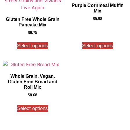
Purple Cornmeal Muffin
Mix
$
5.98
Gluten Free Whole Grain
Pancake Mix
$
9.75
Select options
Select options
Whole Grain, Vegan,
Gluten Free Bread and
Roll Mix
$
8.68
Select options