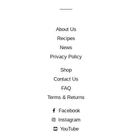
About Us
Recipes
News
Privacy Policy
Shop
Contact Us
FAQ
Terms & Returns
Facebook
Instagram
YouTube