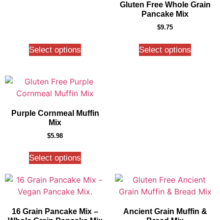
Gluten Free Whole Grain
Pancake Mix
$
9.75
Select options
Select options
Purple Cornmeal Muffin
Mix
$
5.98
Select options
16 Grain Pancake Mix –
Ancient Grain Muffin &