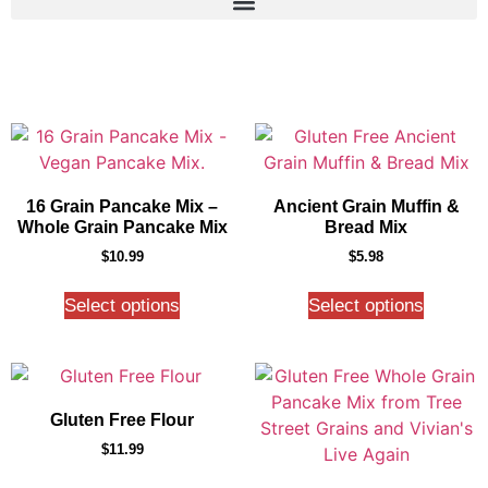
16 Grain Pancake Mix –
Ancient Grain Muffin &
Whole Grain Pancake Mix
Bread Mix
$
10.99
$
5.98
Select options
Select options
Gluten Free Flour
$
11.99