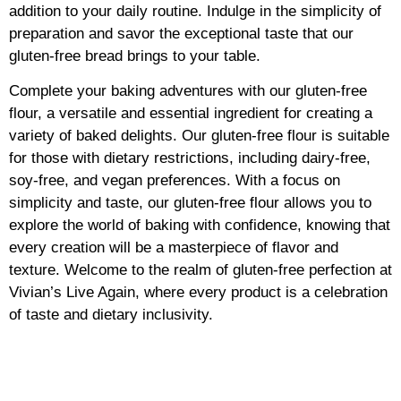
addition to your daily routine. Indulge in the simplicity of
preparation and savor the exceptional taste that our
gluten-free bread brings to your table.
Complete your baking adventures with our gluten-free
flour, a versatile and essential ingredient for creating a
variety of baked delights. Our gluten-free flour is suitable
for those with dietary restrictions, including dairy-free,
soy-free, and vegan preferences. With a focus on
simplicity and taste, our gluten-free flour allows you to
explore the world of baking with confidence, knowing that
every creation will be a masterpiece of flavor and
texture. Welcome to the realm of gluten-free perfection at
Vivian’s Live Again, where every product is a celebration
of taste and dietary inclusivity.