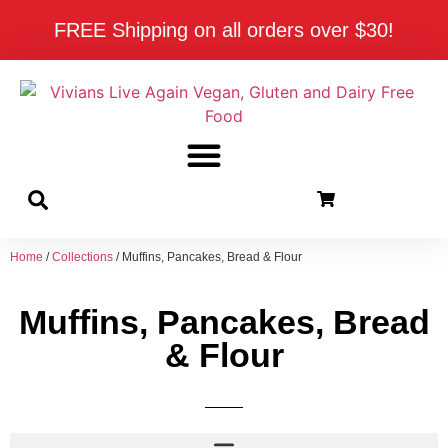
FREE Shipping on all orders over $30!
Home
/
Collections
/ Muffins, Pancakes, Bread & Flour
Muffins, Pancakes, Bread
& Flour