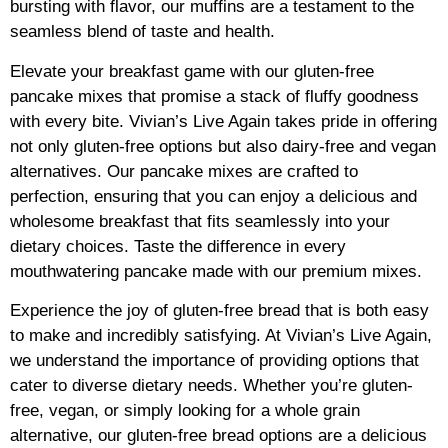
bursting with flavor, our muffins are a testament to the
seamless blend of taste and health.
Elevate your breakfast game with our gluten-free
pancake mixes that promise a stack of fluffy goodness
with every bite. Vivian’s Live Again takes pride in offering
not only gluten-free options but also dairy-free and vegan
alternatives. Our pancake mixes are crafted to
perfection, ensuring that you can enjoy a delicious and
wholesome breakfast that fits seamlessly into your
dietary choices. Taste the difference in every
mouthwatering pancake made with our premium mixes.
Experience the joy of gluten-free bread that is both easy
to make and incredibly satisfying. At Vivian’s Live Again,
we understand the importance of providing options that
cater to diverse dietary needs. Whether you’re gluten-
free, vegan, or simply looking for a whole grain
alternative, our gluten-free bread options are a delicious