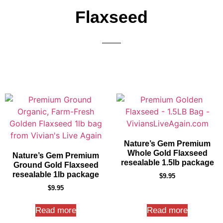
Flaxseed
Nature’s Gem Premium
Whole Gold Flaxseed
Nature’s Gem Premium
resealable 1.5lb package
Ground Gold Flaxseed
resealable 1lb package
$
9.95
$
9.95
Read more
Read more