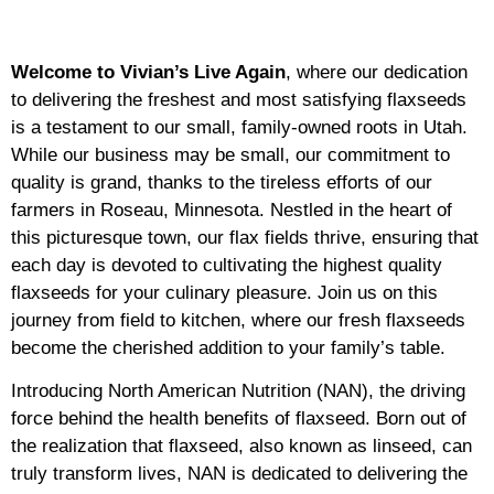
Welcome to Vivian’s Live Again
, where our dedication
to delivering the freshest and most satisfying flaxseeds
is a testament to our small, family-owned roots in Utah.
While our business may be small, our commitment to
quality is grand, thanks to the tireless efforts of our
farmers in Roseau, Minnesota. Nestled in the heart of
this picturesque town, our flax fields thrive, ensuring that
each day is devoted to cultivating the highest quality
flaxseeds for your culinary pleasure. Join us on this
journey from field to kitchen, where our fresh flaxseeds
become the cherished addition to your family’s table.
Introducing North American Nutrition (NAN), the driving
force behind the health benefits of flaxseed. Born out of
the realization that flaxseed, also known as linseed, can
truly transform lives, NAN is dedicated to delivering the