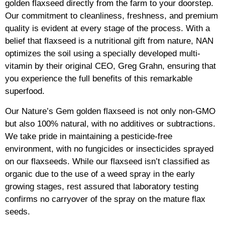
golden flaxseed directly from the farm to your doorstep.
Our commitment to cleanliness, freshness, and premium
quality is evident at every stage of the process. With a
belief that flaxseed is a nutritional gift from nature, NAN
optimizes the soil using a specially developed multi-
vitamin by their original CEO, Greg Grahn, ensuring that
you experience the full benefits of this remarkable
superfood.
Our Nature’s Gem golden flaxseed is not only non-GMO
but also 100% natural, with no additives or subtractions.
We take pride in maintaining a pesticide-free
environment, with no fungicides or insecticides sprayed
on our flaxseeds. While our flaxseed isn’t classified as
organic due to the use of a weed spray in the early
growing stages, rest assured that laboratory testing
confirms no carryover of the spray on the mature flax
seeds.