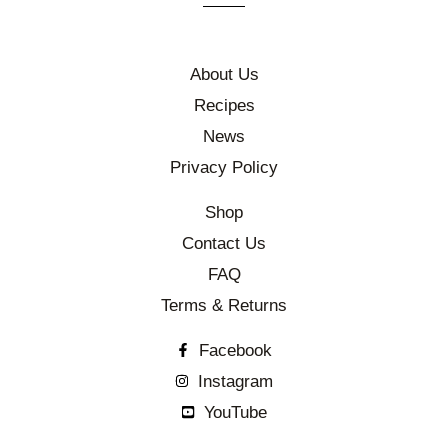
About Us
Recipes
News
Privacy Policy
Shop
Contact Us
FAQ
Terms & Returns
Facebook
Instagram
YouTube