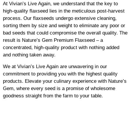
At Vivian’s Live Again, we understand that the key to
high-quality flaxseed lies in the meticulous post-harvest
process. Our flaxseeds undergo extensive cleaning,
sorting them by size and weight to eliminate any poor or
bad seeds that could compromise the overall quality. The
result is Nature’s Gem Premium Flaxseed – a
concentrated, high-quality product with nothing added
and nothing taken away.
We at Vivian’s Live Again are unwavering in our
commitment to providing you with the highest quality
products. Elevate your culinary experience with Nature’s
Gem, where every seed is a promise of wholesome
goodness straight from the farm to your table.