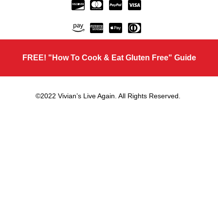
FREE! "How To Cook & Eat Gluten Free" Guide
©2022 Vivian’s Live Again. All Rights Reserved.