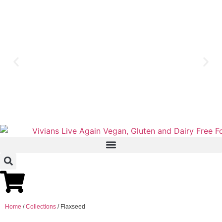
Home
/
Collections
/ Flaxseed