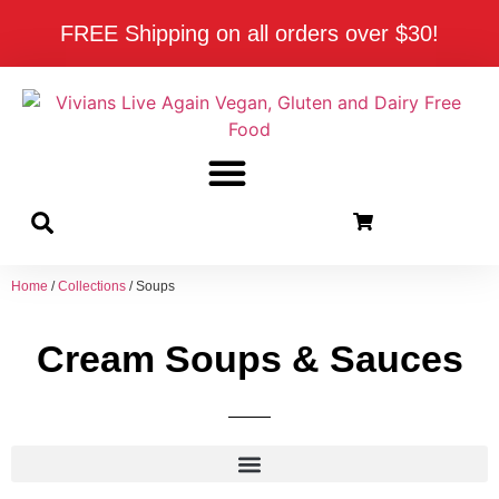
FREE Shipping on all orders over $30!
Home
/
Collections
/ Soups
Cream Soups & Sauces