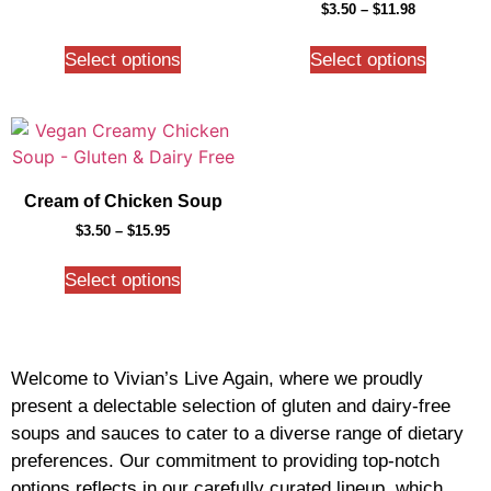
$
3.50
–
$
11.98
Select options
Select options
Cream of Chicken Soup
$
3.50
–
$
15.95
Select options
Welcome to Vivian’s Live Again, where we proudly
present a delectable selection of gluten and dairy-free
soups and sauces to cater to a diverse range of dietary
preferences. Our commitment to providing top-notch
options reflects in our carefully curated lineup, which