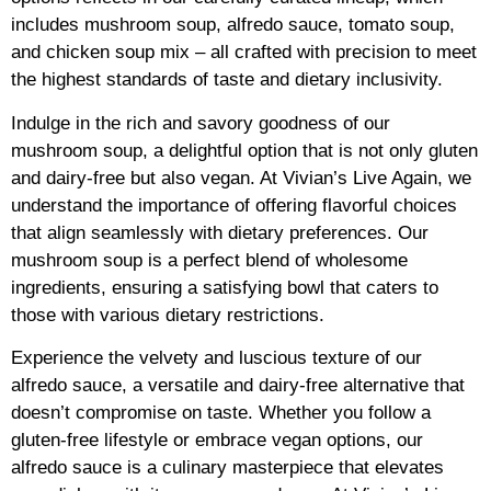
includes mushroom soup, alfredo sauce, tomato soup,
and chicken soup mix – all crafted with precision to meet
the highest standards of taste and dietary inclusivity.
Indulge in the rich and savory goodness of our
mushroom soup, a delightful option that is not only gluten
and dairy-free but also vegan. At Vivian’s Live Again, we
understand the importance of offering flavorful choices
that align seamlessly with dietary preferences. Our
mushroom soup is a perfect blend of wholesome
ingredients, ensuring a satisfying bowl that caters to
those with various dietary restrictions.
Experience the velvety and luscious texture of our
alfredo sauce, a versatile and dairy-free alternative that
doesn’t compromise on taste. Whether you follow a
gluten-free lifestyle or embrace vegan options, our
alfredo sauce is a culinary masterpiece that elevates