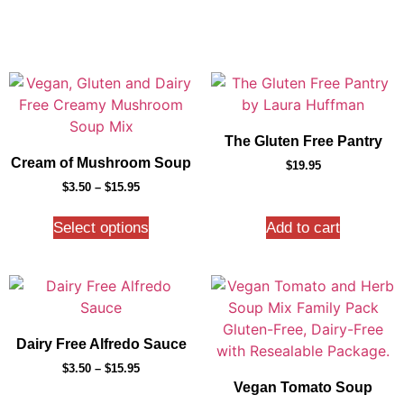
The Gluten Free Pantry
Cream of Mushroom Soup
$
19.95
$
3.50
–
$
15.95
Select options
Add to cart
Dairy Free Alfredo Sauce
$
3.50
–
$
15.95
Vegan Tomato Soup