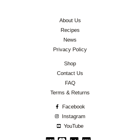
About Us
Recipes
News
Privacy Policy
Shop
Contact Us
FAQ
Terms & Returns
Facebook
Instagram
YouTube