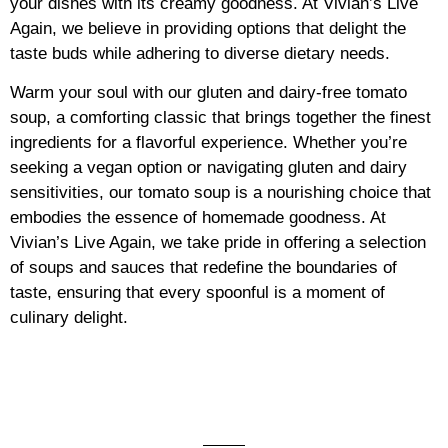
your dishes with its creamy goodness. At Vivian’s Live
Again, we believe in providing options that delight the
taste buds while adhering to diverse dietary needs.
Warm your soul with our gluten and dairy-free tomato
soup, a comforting classic that brings together the finest
ingredients for a flavorful experience. Whether you’re
seeking a vegan option or navigating gluten and dairy
sensitivities, our tomato soup is a nourishing choice that
embodies the essence of homemade goodness. At
Vivian’s Live Again, we take pride in offering a selection
of soups and sauces that redefine the boundaries of
taste, ensuring that every spoonful is a moment of
culinary delight.