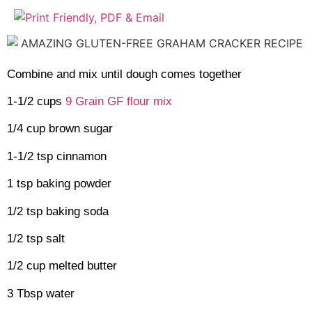
Combine and mix until dough comes together
1-1/2 cups
9 Grain GF flour mix
1/4 cup brown sugar
1-1/2 tsp cinnamon
1 tsp baking powder
1/2 tsp baking soda
1/2 tsp salt
1/2 cup melted butter
3 Tbsp water