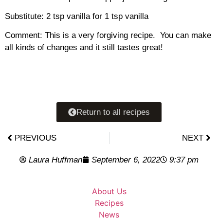
Substitute: 2 tsp vanilla for 1 tsp vanilla
Comment: This is a very forgiving recipe. You can make
all kinds of changes and it still tastes great!
Return to all recipes
PREVIOUS
NEXT
Laura Huffman
September 6, 2022
9:37 pm
About Us
Recipes
News