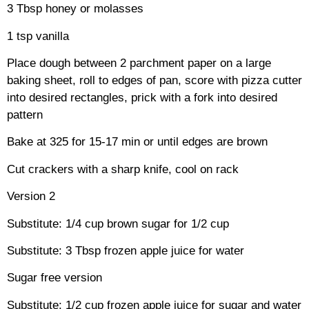
3 Tbsp honey or molasses
1 tsp vanilla
Place dough between 2 parchment paper on a large
baking sheet, roll to edges of pan, score with pizza cutter
into desired rectangles, prick with a fork into desired
pattern
Bake at 325 for 15-17 min or until edges are brown
Cut crackers with a sharp knife, cool on rack
Version 2
Substitute: 1/4 cup brown sugar for 1/2 cup
Substitute: 3 Tbsp frozen apple juice for water
Sugar free version
Substitute: 1/2 cup frozen apple juice for sugar and water