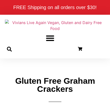
FREE Shipping on all orders over $30!
Gluten Free Graham
Crackers