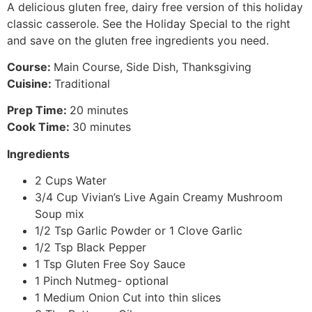
A delicious gluten free, dairy free version of this holiday
classic casserole. See the Holiday Special to the right
and save on the gluten free ingredients you need.
Course:
Main Course, Side Dish, Thanksgiving
Cuisine:
Traditional
Prep Time:
20 minutes
Cook Time:
30 minutes
Ingredients
2 Cups Water
3/4 Cup Vivian’s Live Again Creamy Mushroom
Soup mix
1/2 Tsp Garlic Powder or 1 Clove Garlic
1/2 Tsp Black Pepper
1 Tsp Gluten Free Soy Sauce
1 Pinch Nutmeg- optional
1 Medium Onion Cut into thin slices