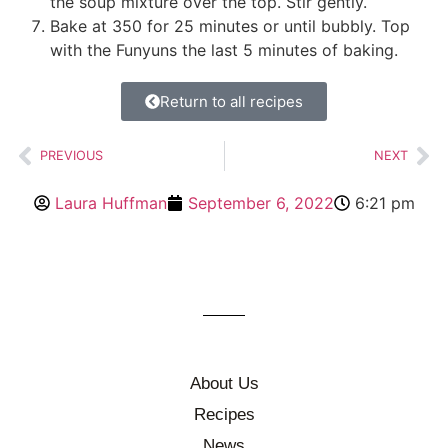
the soup mixture over the top. Stir gently.
Bake at 350 for 25 minutes or until bubbly. Top
with the Funyuns the last 5 minutes of baking.
Return to all recipes
PREVIOUS
NEXT
Laura Huffman
September 6, 2022
6:21 pm
About Us
Recipes
News