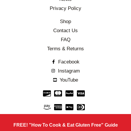
Privacy Policy
Shop
Contact Us
FAQ
Terms & Returns
Facebook
Instagram
YouTube
FREE! "How To Cook & Eat Gluten Free" Guide