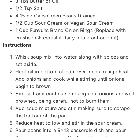
3 Tbs Butter or Oil
1/2 Tsp Salt
4 15 oz Cans Green Beans Drained
1/2 Cup Sour Cream or Vegan Sour Cream
1 Cup Funyuns Brand Onion Rings (Replace with
crushed GF cereal if dairy intolerant or omit)
Instructions
Whisk soup mix into water along with spices and
set aside.
Heat oil in bottom of pan over medium high heat.
Add onions and cook while stirring until onions
begin to brown .
Add salt and continue cooking until onions are well
browned, being careful not to burn them.
Add soup mixture and stir, making sure to scrape
the bottom of the pan.
Reduce heat to low and stir in the sour cream.
Pour beans into a 9×13 casserole dish and pour