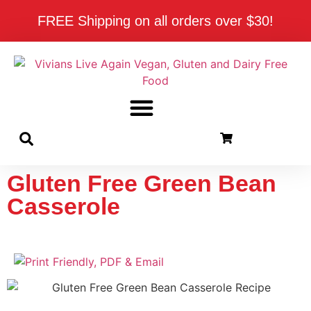
FREE Shipping on all orders over $30!
Gluten Free Green Bean
Casserole