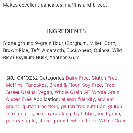
Makes excellent pancakes, muffins and bread.
INGREDIENTS
Stone ground 9-grain flour (Sorghum, Millet, Corn,
Brown Rice, Teff, Amaranth, Buckwheat, Quinoa, Wild
Rice) Psyllium Husk, Xanthan Gum
SKU
C41OZ32
Categories
Dairy Free
,
Gluten Free
,
Muffins, Pancakes, Bread & Flour
,
Soy Free
,
Tree
Street Grains
,
Vegan
,
Whole Grain GF
,
Whole Grain
Gluten Free
Application:
allergy friendly
,
ancient
grains
,
gluten free flour
,
gluten free nutrition
,
gluten
free recipes
,
healthy cooking
,
high fiber
,
multigrain
,
pantry staple
,
stone ground
,
whole food
,
Whole Grain