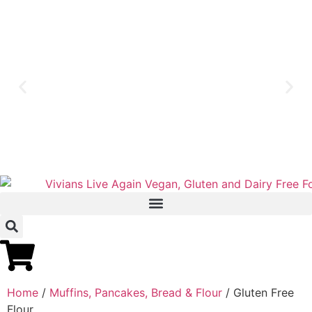
Home
/
Muffins, Pancakes, Bread & Flour
/ Gluten Free
Flour