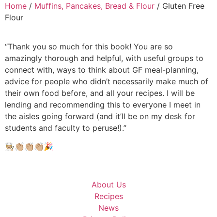
Home
/
Muffins, Pancakes, Bread & Flour
/ Gluten Free
Flour
“Thank you so much for this book! You are so
amazingly thorough and helpful, with useful groups to
connect with, ways to think about GF meal-planning,
advice for people who didn’t necessarily make much of
their own food before, and all your recipes. I will be
lending and recommending this to everyone I meet in
the aisles going forward (and it’ll be on my desk for
students and faculty to peruse!).”
🧑🏼‍🍳👏🏼👏🏼👏🏼🎉
About Us
Recipes
News