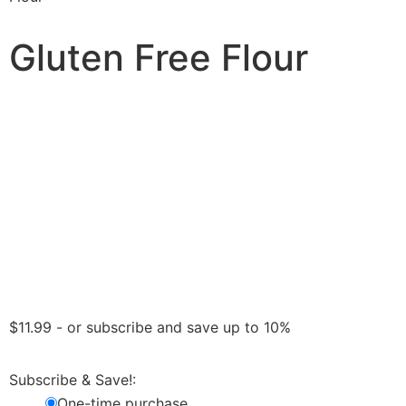
Gluten Free Flour
$
11.99
- or subscribe and save up to 10%
Subscribe & Save!:
One-time purchase