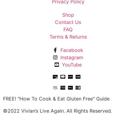
Privacy Policy
Shop
Contact Us
FAQ
Terms & Returns
Facebook
Instagram
YouTube
FREE! "How To Cook & Eat Gluten Free" Guide
©2022 Vivian’s Live Again. All Rights Reserved.