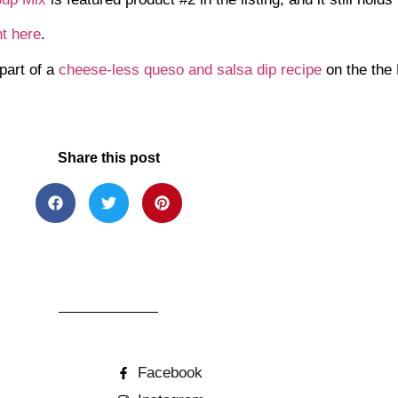
ht here
.
part of a
cheese-less queso and salsa dip recipe
on the the
Share this post
Facebook