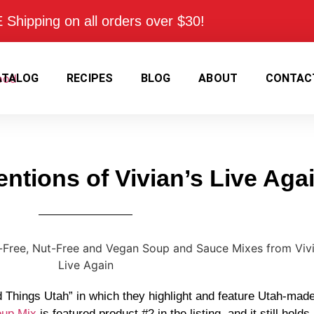
Shipping on all orders over $30!
ATALOG
RECIPES
BLOG
ABOUT
CONTAC
ntions of Vivian’s Live Aga
 Things Utah” in which they highlight and feature Utah-made
oup Mix
is featured product #2 in the listing, and it still holds