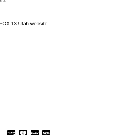
 FOX 13 Utah website.