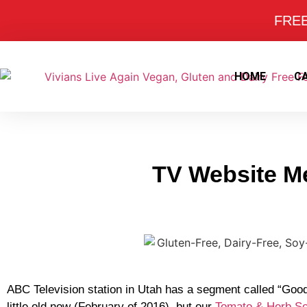
FREE 
HOME
C
TV Website Me
ABC Television station in Utah has a segment called “Good
little old now (February of 2016), but our
Tomato & Herb S