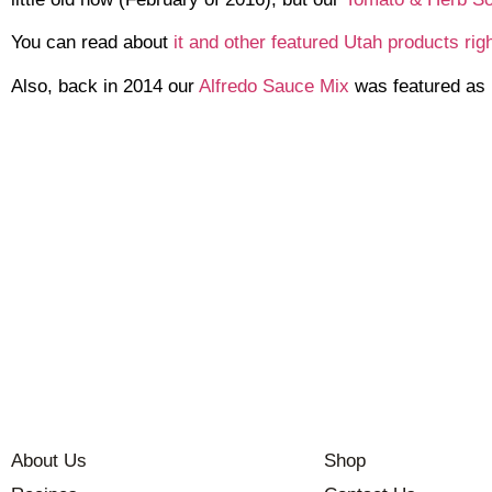
You can read about
it and other featured Utah products rig
Also, back in 2014 our
Alfredo Sauce Mix
was featured as 
About Us
Shop