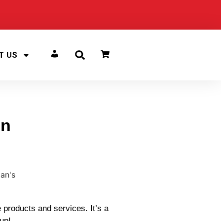
T US
ACCOUNT
in
 products and services. It’s a
 up!