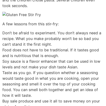
took seconds.
A few lessons from this stir-fry:
Don’t be afraid to experiment. You don’t always need a
recipe. What you make probably won’t be so bad you
can’t stand it the first night.
Food does not have to be traditional. If it tastes good
and is nutritious that is enough.
Soy sauce is a flavor enhancer that can be used in low
levels and not make your dish taste Asian.
Taste as you go. If you question whether a seasoning
would taste good in what you are cooking, open your
seasoning and smell it over the top of your cooking
food. You can smell both together and get an idea of
how it will taste.
Buy sale produce and use it all to save money on your