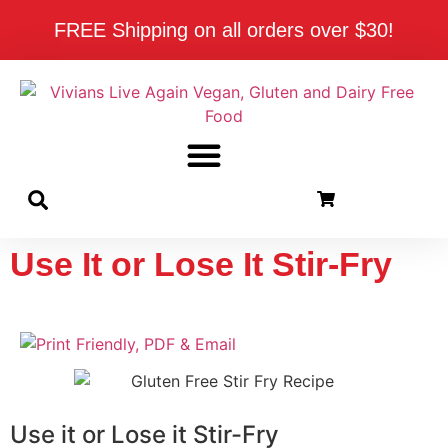
FREE Shipping on all orders over $30!
Use It or Lose It Stir-Fry
Use it or Lose it Stir-Fry