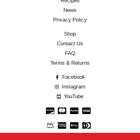
Recipes
News
Privacy Policy
Shop
Contact Us
FAQ
Terms & Returns
Facebook
Instagram
YouTube