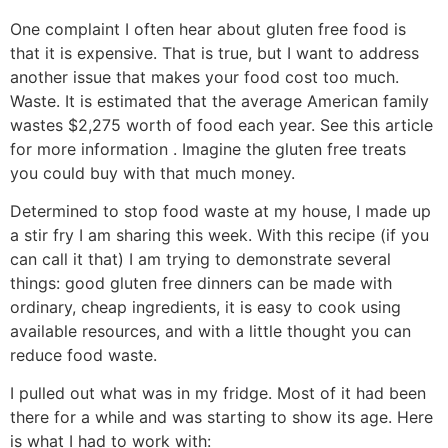
One complaint I often hear about gluten free food is
that it is expensive. That is true, but I want to address
another issue that makes your food cost too much.
Waste. It is estimated that the average American family
wastes $2,275 worth of food each year. See this article
for more information . Imagine the gluten free treats
you could buy with that much money.
Determined to stop food waste at my house, I made up
a stir fry I am sharing this week. With this recipe (if you
can call it that) I am trying to demonstrate several
things: good gluten free dinners can be made with
ordinary, cheap ingredients, it is easy to cook using
available resources, and with a little thought you can
reduce food waste.
I pulled out what was in my fridge. Most of it had been
there for a while and was starting to show its age. Here
is what I had to work with: