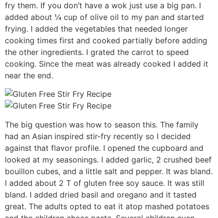
fry them. If you don’t have a wok just use a big pan. I
added about ¼ cup of olive oil to my pan and started
frying. I added the vegetables that needed longer
cooking times first and cooked partially before adding
the other ingredients. I grated the carrot to speed
cooking. Since the meat was already cooked I added it
near the end.
The big question was how to season this. The family
had an Asian inspired stir-fry recently so I decided
against that flavor profile. I opened the cupboard and
looked at my seasonings. I added garlic, 2 crushed beef
bouillon cubes, and a little salt and pepper. It was bland.
I added about 2 T of gluten free soy sauce. It was still
bland. I added dried basil and oregano and it tasted
great. The adults opted to eat it atop mashed potatoes
and the children chose pasta. Several children even