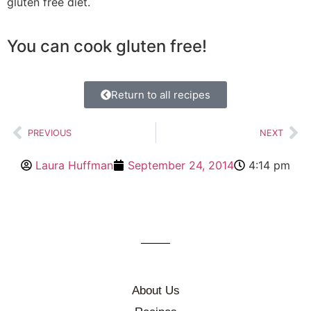
gluten free diet.
You can cook gluten free!
Return to all recipes
PREVIOUS
NEXT
Laura Huffman
September 24, 2014
4:14 pm
About Us