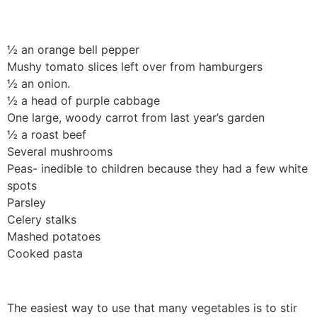
½ an orange bell pepper
Mushy tomato slices left over from hamburgers
½ an onion.
½ a head of purple cabbage
One large, woody carrot from last year’s garden
½ a roast beef
Several mushrooms
Peas- inedible to children because they had a few white
spots
Parsley
Celery stalks
Mashed potatoes
Cooked pasta
The easiest way to use that many vegetables is to stir