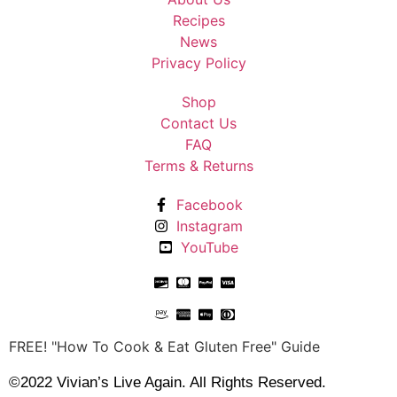
Recipes
News
Privacy Policy
Shop
Contact Us
FAQ
Terms & Returns
Facebook
Instagram
YouTube
FREE! "How To Cook & Eat Gluten Free" Guide
©2022 Vivian’s Live Again. All Rights Reserved.