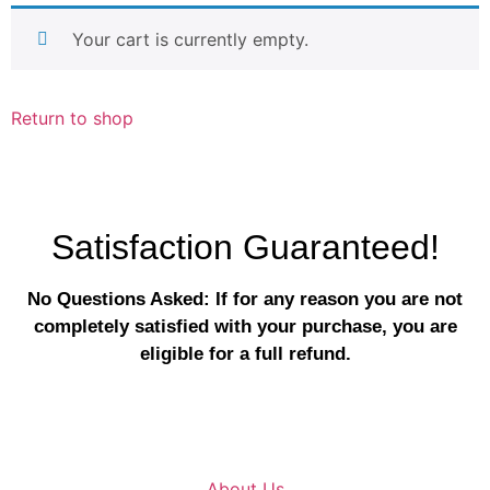
Your cart is currently empty.
Return to shop
Satisfaction Guaranteed!
No Questions Asked: If for any reason you are not
completely satisfied with your purchase, you are
eligible for a full refund.
About Us