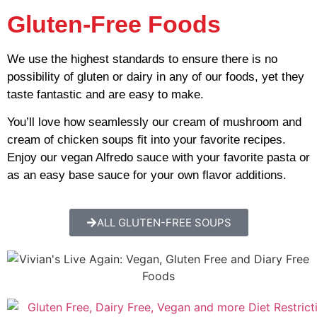
Gluten-Free Foods
We use the highest standards to ensure there is no
possibility of gluten or dairy in any of our foods, yet they
taste fantastic and are easy to make.
You’ll love how seamlessly our cream of mushroom and
cream of chicken soups fit into your favorite recipes.
Enjoy our vegan Alfredo sauce with your favorite pasta or
as an easy base sauce for your own flavor additions.
ALL GLUTEN-FREE SOUPS