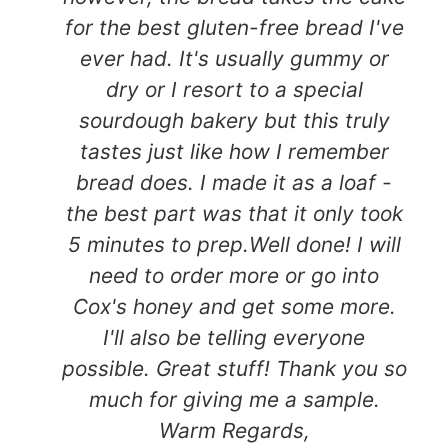
for the best gluten-free bread I've
ever had. It's usually gummy or
dry or I resort to a special
sourdough bakery but this truly
tastes just like how I remember
bread does. I made it as a loaf -
the best part was that it only took
5 minutes to prep.Well done! I will
need to order more or go into
Cox's honey and get some more.
I'll also be telling everyone
possible. Great stuff! Thank you so
much for giving me a sample.
Warm Regards,