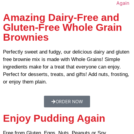
Amazing Dairy-Free and
Gluten-Free Whole Grain
Brownies
Perfectly sweet and fudgy, our delicious dairy and gluten
free brownie mix is made with Whole Grains! Simple
ingredients make for a treat that everyone can enjoy.
Perfect for desserts, treats, and gifts! Add nuts, frosting,
or enjoy them plain.
ORDER NOW
Enjoy Pudding Again
Free from Gluten, Eggs, Nuts, Peanuts or Soy.