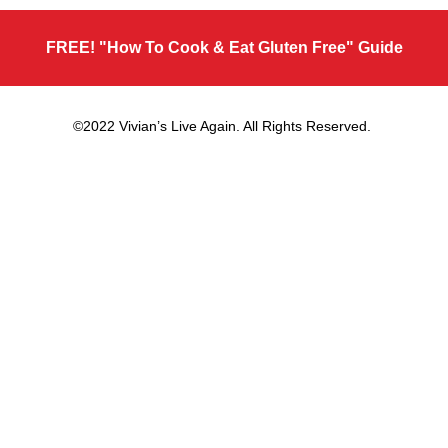
FREE! "How To Cook & Eat Gluten Free" Guide
©2022 Vivian’s Live Again. All Rights Reserved.