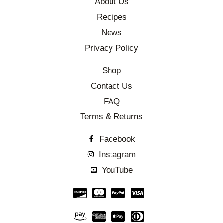
About Us
Recipes
News
Privacy Policy
Shop
Contact Us
FAQ
Terms & Returns
Facebook
Instagram
YouTube