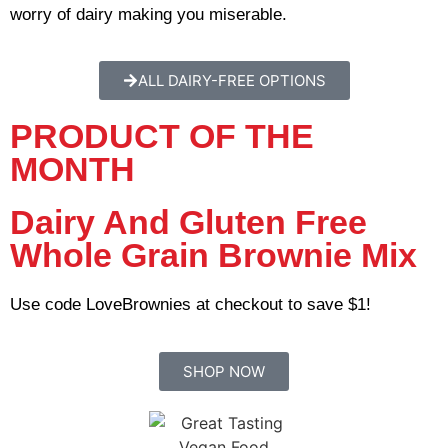
worry of dairy making you miserable.
ALL DAIRY-FREE OPTIONS
PRODUCT OF THE
MONTH
Dairy And Gluten Free
Whole Grain Brownie Mix
Use code LoveBrownies at checkout to save $1!
SHOP NOW