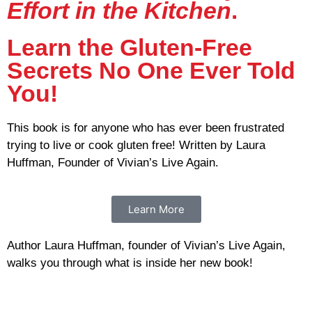
Effort in the Kitchen
.
Learn the Gluten-Free
Secrets No One Ever Told
You!
This book is for anyone who has ever been frustrated
trying to live or cook gluten free! Written by Laura
Huffman, Founder of Vivian’s Live Again.
Learn More
Author Laura Huffman, founder of Vivian’s Live Again,
walks you through what is inside her new book!