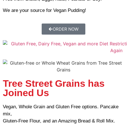
We are your source for Vegan Pudding!
ORDER NOW
Tree Street Grains has
Joined Us
Vegan, Whole Grain and Gluten Free options. Pancake
mix,
Gluten-Free Flour, and an Amazing Bread & Roll Mix.