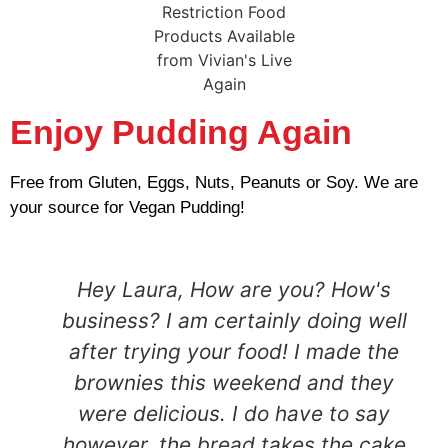
Enjoy Pudding Again
Free from Gluten, Eggs, Nuts, Peanuts or Soy. We are
your source for Vegan Pudding!
Hey Laura, How are you? How's
business? I am certainly doing well
after trying your food! I made the
brownies this weekend and they
were delicious. I do have to say
however, the bread takes the cake