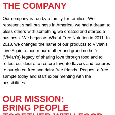
THE COMPANY
Our company is run by a family for families. We
represent small business in America; we had a dream to
bless others with something we created and started a
business. We began as Wheat Free Nutrition in 2011. In
2013, we changed the name of our products to Vivian’s
Live Again to honor our mother and grandmother’s
(Vivian’s) legacy of sharing love through food and to
reflect our desire to restore favorite flavors and textures
to our gluten free and dairy free friends. Request a free
sample today and start experimenting with the
possibilities.
OUR MISSION:
BRING PEOPLE