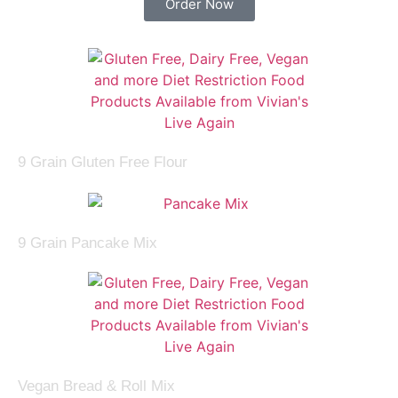
Order Now
9 Grain Gluten Free Flour
9 Grain Pancake Mix
Vegan Bread & Roll Mix