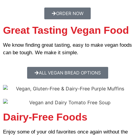
ORDER NOW
Great Tasting Vegan Food
We know finding great tasting, easy to make vegan foods
can be tough. We make it simple.
ALL VEGAN BREAD OPTIONS
Dairy-Free Foods
Enjoy some of your old favorites once again without the