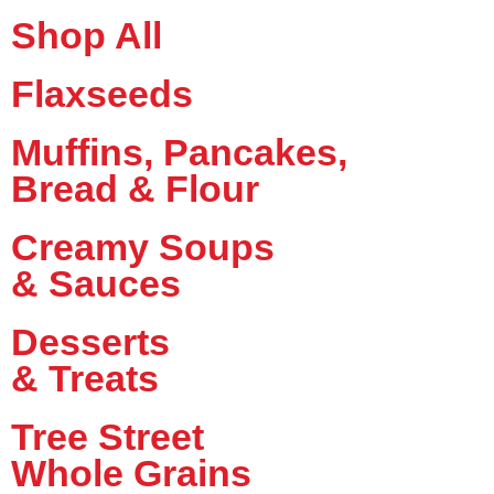
Shop All
Flaxseeds
Muffins, Pancakes,
Bread & Flour
Creamy Soups
& Sauces
Desserts
& Treats
Tree Street
Whole Grains