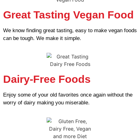
Great Tasting Vegan Food
We know finding great tasting, easy to make vegan foods
can be tough. We make it simple.
Dairy-Free Foods
Enjoy some of your old favorites once again without the
worry of dairy making you miserable.