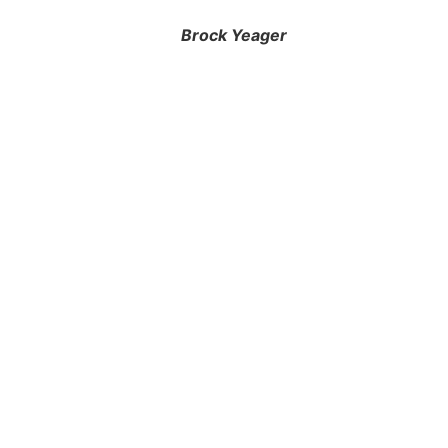
Brock Yeager