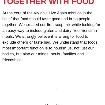
TOGETHER WITH FOOD
At the core of the Vivian’s Live Again mission is the
belief that food should taste good and bring people
together. We created our first soup mix while looking for
an easy way to include gluten and dairy free friends in
meals. We strongly believe it is wrong for food to
exclude others or taste bad. We understand that foods
most important function is to nourish us, not just our
bodies, but also our minds, souls, families and
friendships.