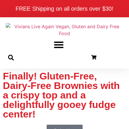
FREE Shipping on all orders over $30!
Finally! Gluten-Free,
Dairy-Free Brownies with
a crispy top and a
delightfully gooey fudge
center!