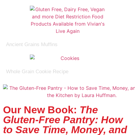
Ancient Grains Muffins
Whole Grain Cookie Recipe
Our New Book:
The
Gluten-Free Pantry: How
to Save Time, Money, and