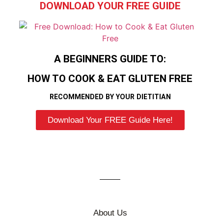
DOWNLOAD YOUR FREE GUIDE
A BEGINNERS GUIDE TO:
HOW TO COOK & EAT GLUTEN FREE
RECOMMENDED BY YOUR DIETITIAN
Download Your FREE Guide Here!
About Us