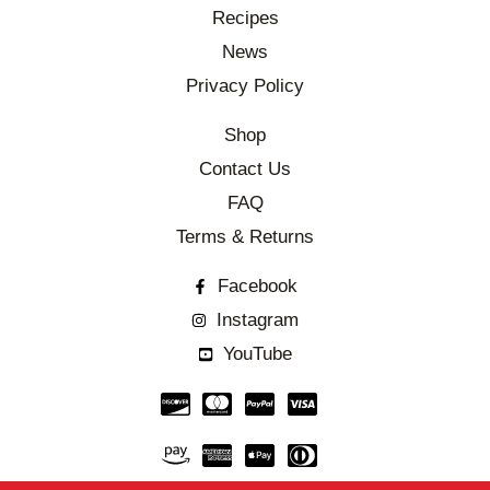
Recipes
News
Privacy Policy
Shop
Contact Us
FAQ
Terms & Returns
Facebook
Instagram
YouTube