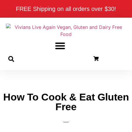
FREE Shipping on all orders over $30!
How To Cook & Eat Gluten
Free