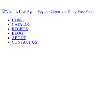
HOME
CATALOG
RECIPES
BLOG
ABOUT
CONTACT US