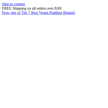
Skip to content
FREE Shipping on all orders over $30!
Now one of The 7 Best Vegan Pudding Brands!