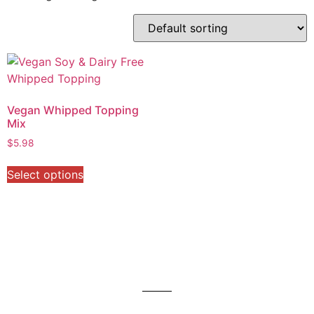
Vegan Whipped Topping
Mix
$
5.98
Select options