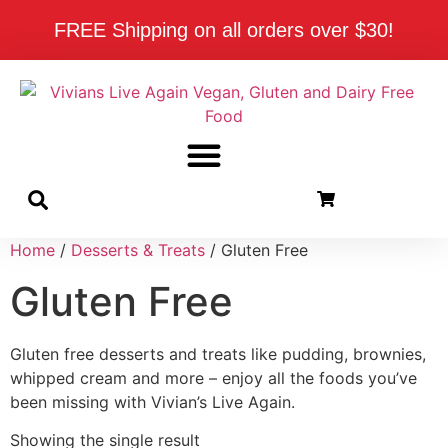
FREE Shipping on all orders over $30!
Home
/
Desserts & Treats
/ Gluten Free
Gluten Free
Gluten free desserts and treats like pudding, brownies,
whipped cream and more – enjoy all the foods you’ve
been missing with Vivian’s Live Again.
Showing the single result