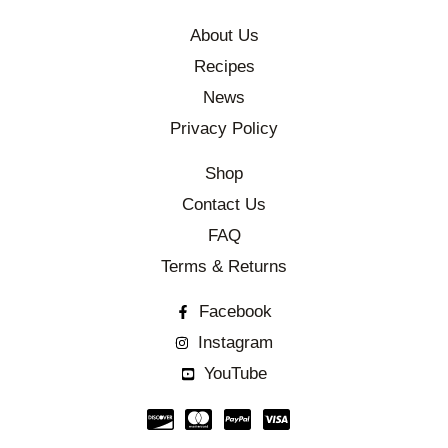
About Us
Recipes
News
Privacy Policy
Shop
Contact Us
FAQ
Terms & Returns
Facebook
Instagram
YouTube