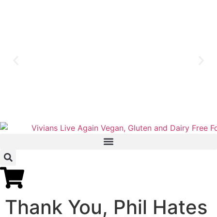
Thank You, Phil Hates