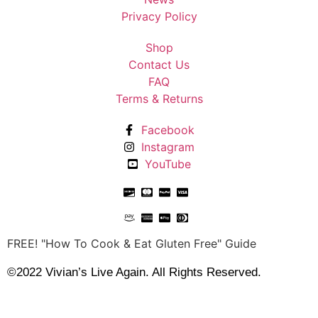
Privacy Policy
Shop
Contact Us
FAQ
Terms & Returns
Facebook
Instagram
YouTube
FREE! "How To Cook & Eat Gluten Free" Guide
©2022 Vivian’s Live Again. All Rights Reserved.