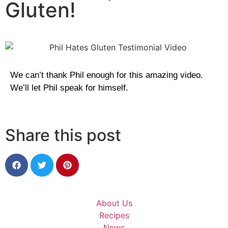
Gluten!
We can’t thank Phil enough for this amazing video.
We’ll let Phil speak for himself.
Share this post
About Us
Recipes
News