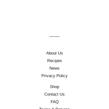
About Us
Recipes
News
Privacy Policy
Shop
Contact Us
FAQ