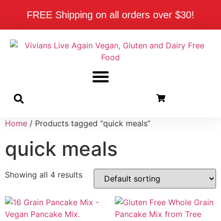
FREE Shipping on all orders over $30!
Home
/ Products tagged “quick meals”
quick meals
Showing all 4 results