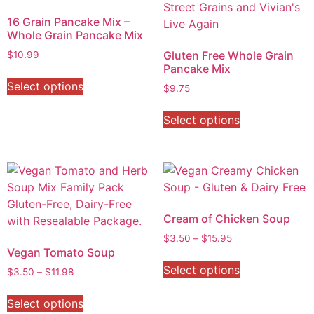
16 Grain Pancake Mix –
Whole Grain Pancake Mix
Gluten Free Whole Grain
$
10.99
Pancake Mix
Select options
$
9.75
Select options
Cream of Chicken Soup
$
3.50
–
$
15.95
Vegan Tomato Soup
Select options
$
3.50
–
$
11.98
Select options