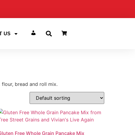
T US
ACCOUNT
flour, bread and roll mix.
Gluten Free Whole Grain Pancake Mix