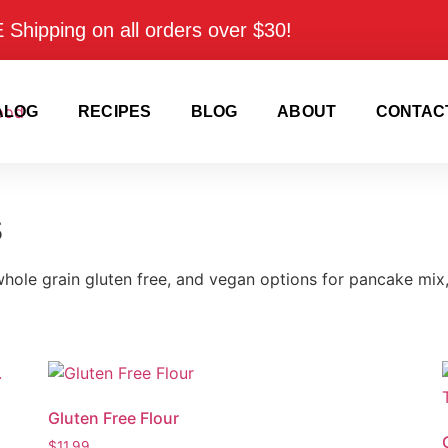
Shipping on all orders over $30!
ALOG
RECIPES
BLOG
ABOUT
CONTAC
s
 whole grain gluten free, and vegan options for pancake mix, 
Gluten Free Flour
$
11.99