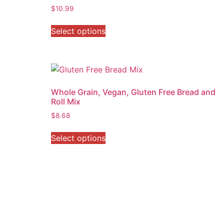
$
10.99
Select options
Whole Grain, Vegan, Gluten Free Bread and
Roll Mix
$
8.68
Select options