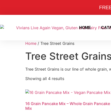
FREE 
HOME
CAT
Home
/ Tree Street Grains
Tree Street Grain
Tree Street Grains is our line of whole grain,
Showing all 4 results
16 Grain Pancake Mix – Whole Grain Pancake
Mix