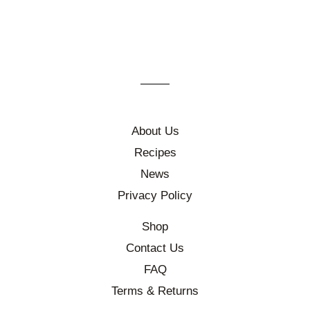
About Us
Recipes
News
Privacy Policy
Shop
Contact Us
FAQ
Terms & Returns