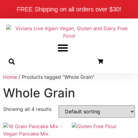
FREE Shipping on all orders over $30!
Home
/ Products tagged “Whole Grain”
Whole Grain
Showing all 4 results