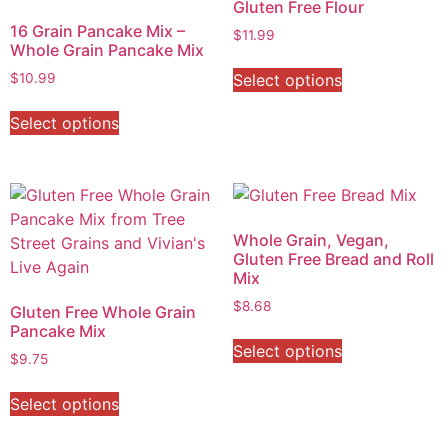
Gluten Free Flour
16 Grain Pancake Mix –
$
11.99
Whole Grain Pancake Mix
Select options
$
10.99
Select options
Whole Grain, Vegan,
Gluten Free Bread and Roll
Mix
$
8.68
Gluten Free Whole Grain
Pancake Mix
Select options
$
9.75
Select options