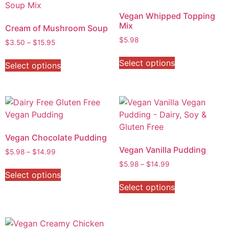
Vegan Whipped Topping
Mix
Cream of Mushroom Soup
$
5.98
$
3.50
–
$
15.95
Select options
Select options
Vegan Chocolate Pudding
Vegan Vanilla Pudding
$
5.98
–
$
14.99
$
5.98
–
$
14.99
Select options
Select options