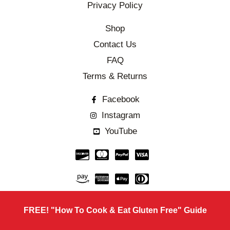
Privacy Policy
Shop
Contact Us
FAQ
Terms & Returns
Facebook
Instagram
YouTube
FREE! "How To Cook & Eat Gluten Free" Guide