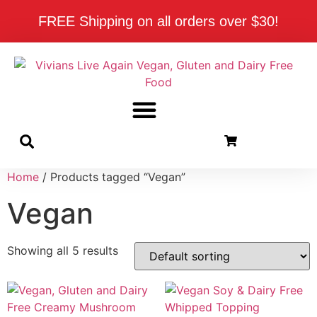
FREE Shipping on all orders over $30!
Home
/ Products tagged “Vegan”
Vegan
Showing all 5 results