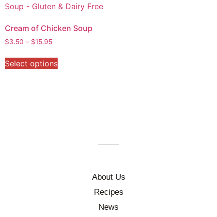
Cream of Chicken Soup
$
3.50
–
$
15.95
Select options
About Us
Recipes
News