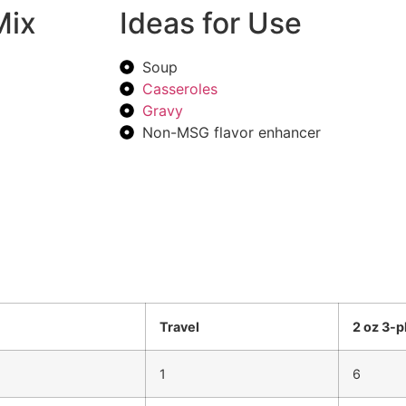
Mix
Ideas for Use
Soup
Casseroles
Gravy
Non-MSG flavor enhancer
Travel
2 oz 3-p
1
6