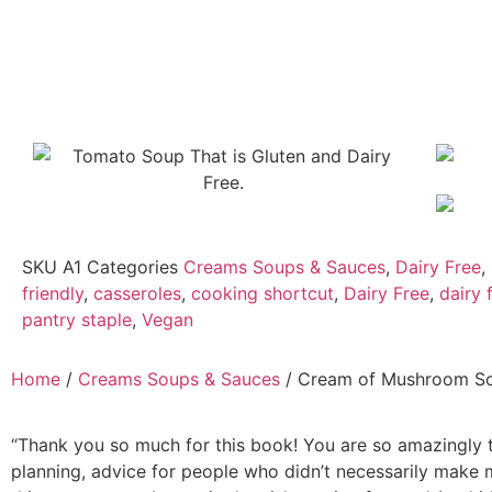
SKU
A1
Categories
Creams Soups & Sauces
,
Dairy Free
,
friendly
,
casseroles
,
cooking shortcut
,
Dairy Free
,
dairy
pantry staple
,
Vegan
Home
/
Creams Soups & Sauces
/ Cream of Mushroom S
“Thank you so much for this book! You are so amazingly t
planning, advice for people who didn’t necessarily make 