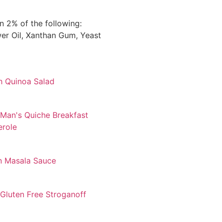
 2% of the following:
ower Oil, Xanthan Gum, Yeast
h Quinoa Salad
Man's Quiche Breakfast
erole
n Masala Sauce
Gluten Free Stroganoff