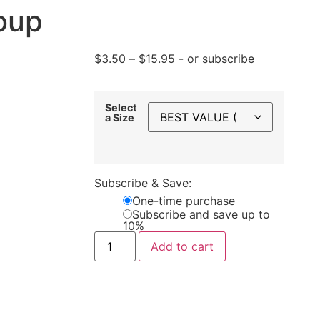
oup
$
3.50
–
$
15.95
- or subscribe
Select
a Size
Subscribe & Save:
One-time purchase
Subscribe and save up to
10%
Add to cart