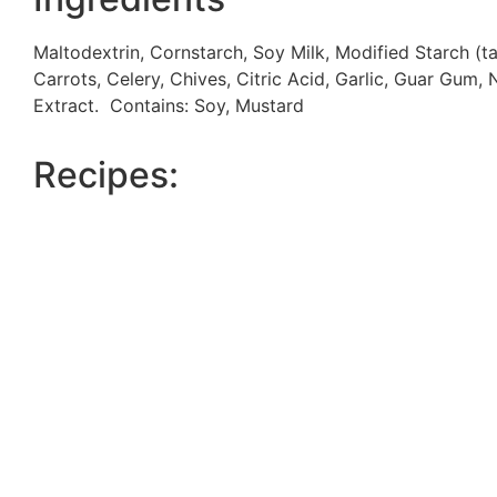
Maltodextrin, Cornstarch, Soy Milk, Modified Starch (
Carrots, Celery, Chives, Citric Acid, Garlic, Guar Gum, 
Extract. Contains: Soy, Mustard
Recipes: