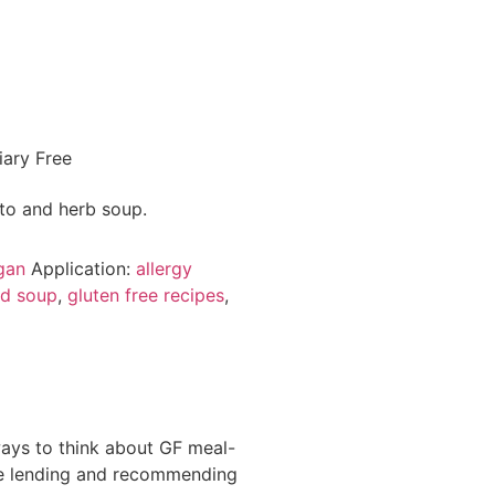
gan
Application:
allergy
ed soup
,
gluten free recipes
,
ways to think about GF meal-
 be lending and recommending