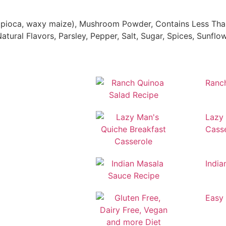
tapioca, waxy maize), Mushroom Powder, Contains Less Than
Natural Flavors, Parsley, Pepper, Salt, Sugar, Spices, Sunfl
Ranc
Lazy 
Cass
India
Easy 