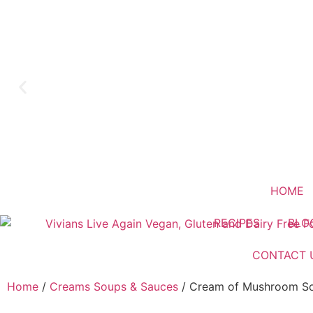
HOME
RECIPES
BLO
CONTACT 
Home
/
Creams Soups & Sauces
/ Cream of Mushroom S