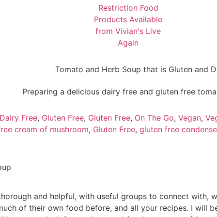
Dairy Free
,
Gluten Free
,
Gluten Free
,
On The Go
,
Vegan
,
Ve
 free cream of mushroom
,
Gluten Free
,
gluten free condens
oup
horough and helpful, with useful groups to connect with, 
much of their own food before, and all your recipes. I will