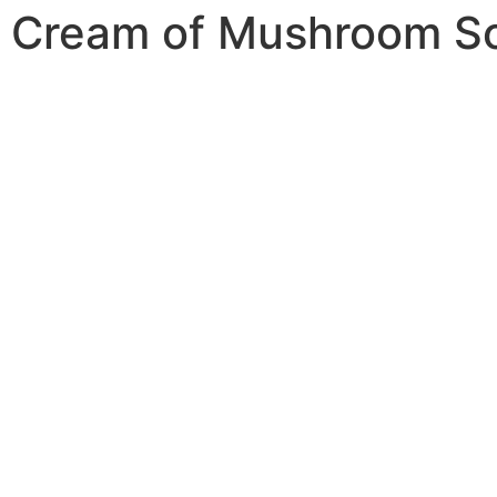
Cream of Mushroom S