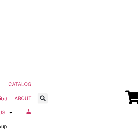
CATALOG
G
ABOUT
US
Account
oup