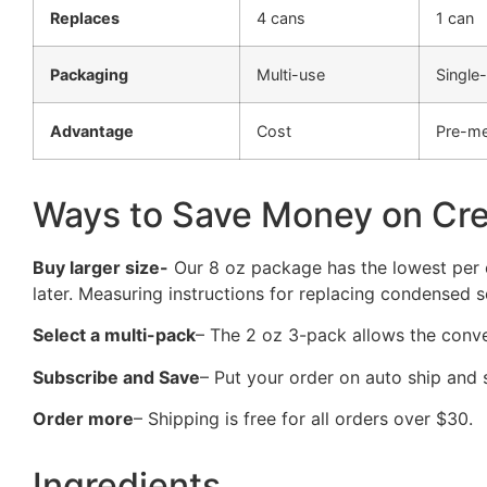
Replaces
4 cans
1 can
Packaging
Multi-use
Single
Advantage
Cost
Pre-m
Ways to Save Money on Cr
Buy larger size-
Our 8 oz package has the lowest per o
later. Measuring instructions for replacing condensed s
Select a multi-pack
– The 2 oz 3-pack allows the conv
Subscribe and Save
– Put your order on auto ship and
Order more
– Shipping is free for all orders over $30.
Ingredients