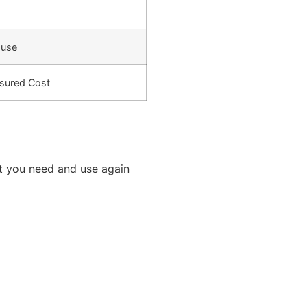
-use
sured Cost
t you need and use again