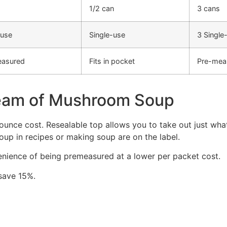
1/2 can
3 cans
-use
Single-use
3 Single
easured
Fits in pocket
Pre-mea
eam of Mushroom Soup
unce cost. Resealable top allows you to take out just wha
oup in recipes or making soup are on the label.
enience of being premeasured at a lower per packet cost.
 save 15%.