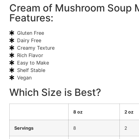
Cream of Mushroom Soup 
Features:
Gluten Free
Dairy Free
Creamy Texture
Rich Flavor
Easy to Make
Shelf Stable
Vegan
Which Size is Best?
8 oz
2 oz
Servings
8
2