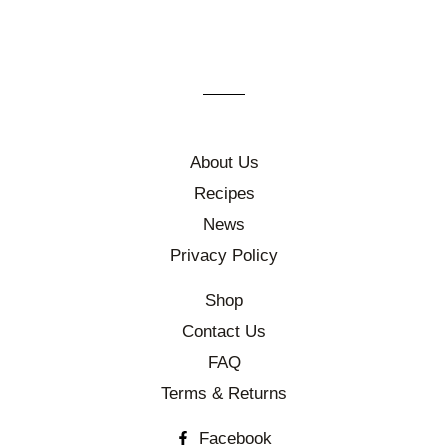
About Us
Recipes
News
Privacy Policy
Shop
Contact Us
FAQ
Terms & Returns
Facebook