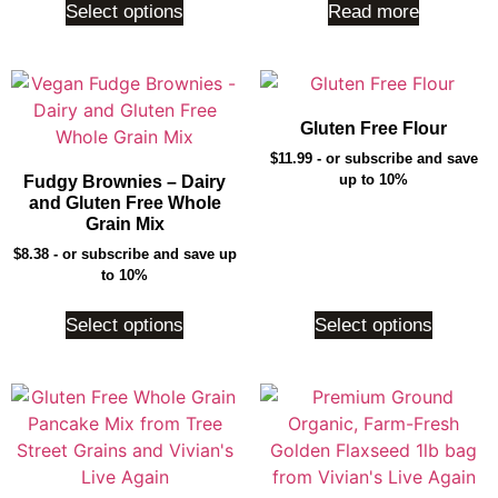
Select options
Read more
Gluten Free Flour
$
11.99
- or subscribe and save
up to 10%
Fudgy Brownies – Dairy
and Gluten Free Whole
Grain Mix
$
8.38
- or subscribe and save up
to 10%
Select options
Select options