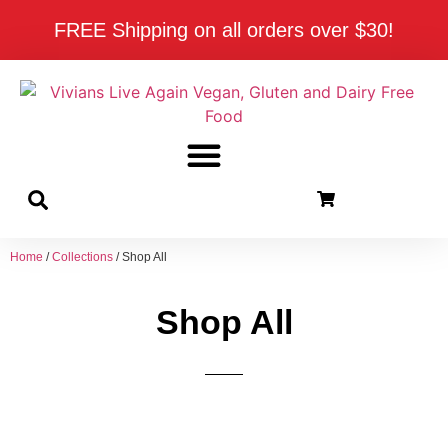
FREE Shipping on all orders over $30!
Home
/
Collections
/ Shop All
Shop All