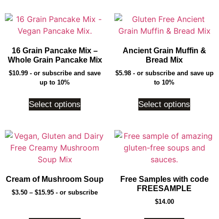
16 Grain Pancake Mix –
Ancient Grain Muffin &
Whole Grain Pancake Mix
Bread Mix
$
10.99
- or subscribe and save
$
5.98
- or subscribe and save up
up to 10%
to 10%
Select options
Select options
Cream of Mushroom Soup
Free Samples with code
FREESAMPLE
$
3.50
–
$
15.95
- or subscribe
$
14.00