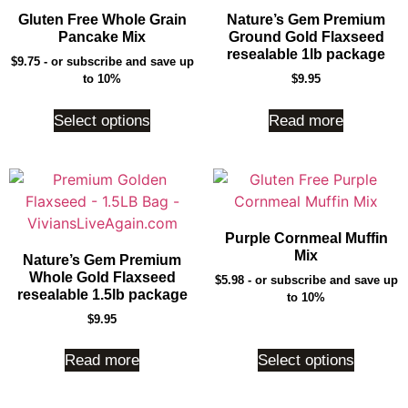
Gluten Free Whole Grain
Nature’s Gem Premium
Pancake Mix
Ground Gold Flaxseed
resealable 1lb package
$
9.75
- or subscribe and save up
to 10%
$
9.95
Select options
Read more
Purple Cornmeal Muffin
Mix
Nature’s Gem Premium
Whole Gold Flaxseed
$
5.98
- or subscribe and save up
resealable 1.5lb package
to 10%
$
9.95
Read more
Select options