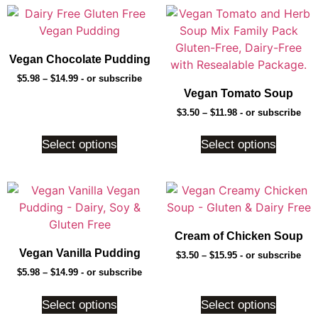
Vegan Chocolate Pudding
$
5.98
–
$
14.99
- or subscribe
Vegan Tomato Soup
$
3.50
–
$
11.98
- or subscribe
Select options
Select options
Cream of Chicken Soup
Vegan Vanilla Pudding
$
3.50
–
$
15.95
- or subscribe
$
5.98
–
$
14.99
- or subscribe
Select options
Select options