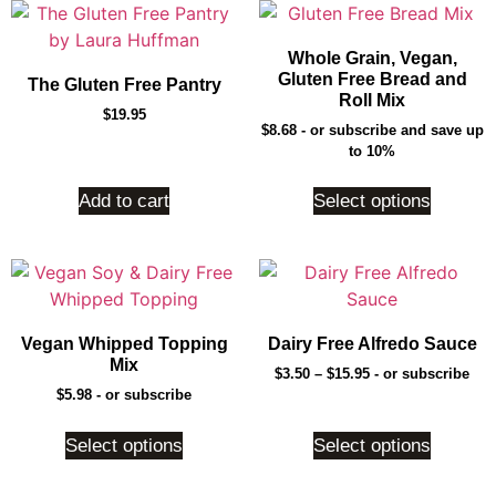
Whole Grain, Vegan,
Gluten Free Bread and
The Gluten Free Pantry
Roll Mix
$
19.95
$
8.68
- or subscribe and save up
to 10%
Add to cart
Select options
Vegan Whipped Topping
Dairy Free Alfredo Sauce
Mix
$
3.50
–
$
15.95
- or subscribe
$
5.98
- or subscribe
Select options
Select options